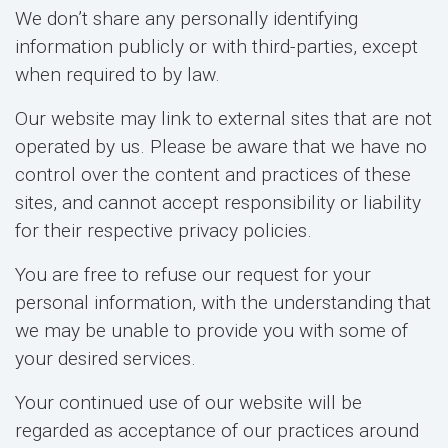
We don’t share any personally identifying
information publicly or with third-parties, except
when required to by law.
Our website may link to external sites that are not
operated by us. Please be aware that we have no
control over the content and practices of these
sites, and cannot accept responsibility or liability
for their respective privacy policies.
You are free to refuse our request for your
personal information, with the understanding that
we may be unable to provide you with some of
your desired services.
Your continued use of our website will be
regarded as acceptance of our practices around