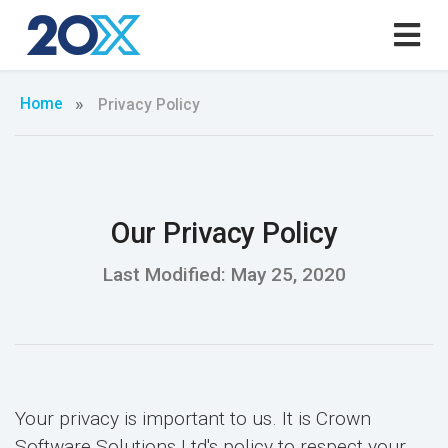
Home
Privacy Policy
Our Privacy Policy
Last Modified: May 25, 2020
Your privacy is important to us. It is Crown
Software Solutions Ltd's policy to respect your