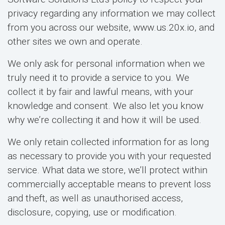
privacy regarding any information we may collect
from you across our website, www.us.20x.io, and
other sites we own and operate.
We only ask for personal information when we
truly need it to provide a service to you. We
collect it by fair and lawful means, with your
knowledge and consent. We also let you know
why we’re collecting it and how it will be used.
We only retain collected information for as long
as necessary to provide you with your requested
service. What data we store, we’ll protect within
commercially acceptable means to prevent loss
and theft, as well as unauthorised access,
disclosure, copying, use or modification.