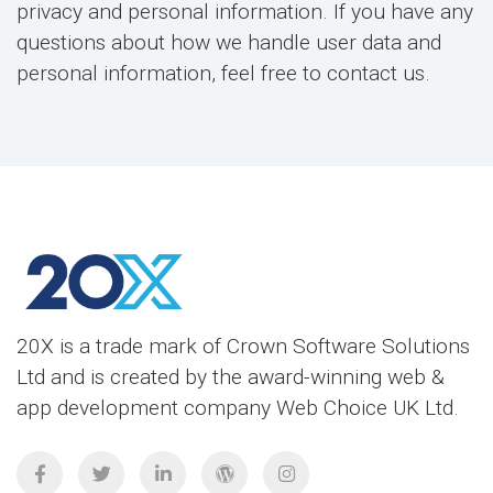
privacy and personal information. If you have any
questions about how we handle user data and
personal information, feel free to contact us.
20X is a trade mark of Crown Software Solutions
Ltd and is created by the award-winning web &
app development company Web Choice UK Ltd.