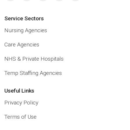
Service Sectors
Nursing Agencies
Care Agencies
NHS & Private Hospitals
Temp Staffing Agencies
Useful Links
Privacy Policy
Terms of Use